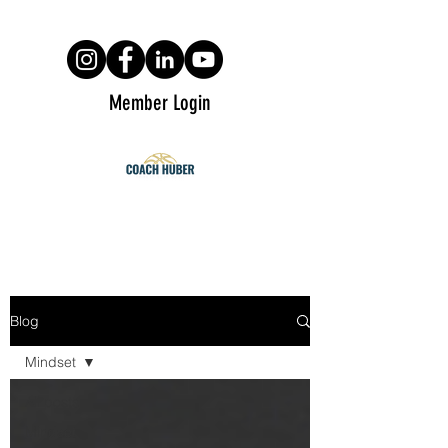
Member Login
Blog
Mindset
All posts
Mindset