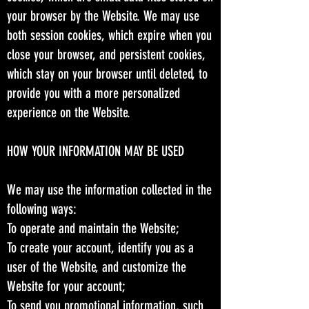
your browser by the Website. We may use
both session cookies, which expire when you
close your browser, and persistent cookies,
which stay on your browser until deleted, to
provide you with a more personalized
experience on the Website.
HOW YOUR INFORMATION MAY BE USED
We may use the information collected in the
following ways:
To operate and maintain the Website;
To create your account, identify you as a
user of the Website, and customize the
Website for your account;
To send you promotional information, such