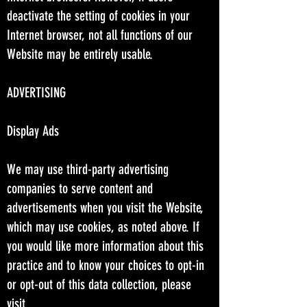
deactivate the setting of cookies in your
Internet browser, not all functions of our
Website may be entirely usable.
ADVERTISING
Display Ads
We may use third-party advertising
companies to serve content and
advertisements when you visit the Website,
which may use cookies, as noted above. If
you would like more information about this
practice and to know your choices to opt-in
or opt-out of this data collection, please
visit