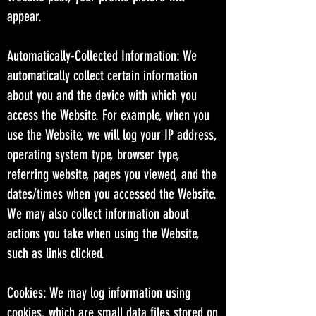
appear.
Automatically-Collected Information: We
automatically collect certain information
about you and the device with which you
access the Website. For example, when you
use the Website, we will log your IP address,
operating system type, browser type,
referring website, pages you viewed, and the
dates/times when you accessed the Website.
We may also collect information about
actions you take when using the Website,
such as links clicked.
Cookies: We may log information using
cookies, which are small data files stored on