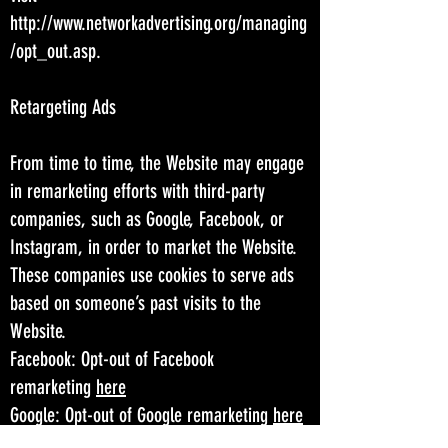
http://www.networkadvertising.org/managing
/opt_out.asp.
Retargeting Ads
From time to time, the Website may engage
in remarketing efforts with third-party
companies, such as Google, Facebook, or
Instagram, in order to market the Website.
These companies use cookies to serve ads
based on someone’s past visits to the
Website.
Facebook: Opt-out of Facebook
remarketing
here
Google: Opt-out of Google remarketing
here