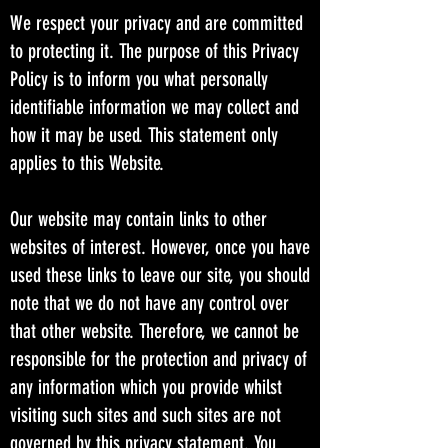
We respect your privacy and are committed
to protecting it. The purpose of this Privacy
Policy is to inform you what personally
identifiable information we may collect and
how it may be used. This statement only
applies to this Website.
Our website may contain links to other
websites of interest. However, once you have
used these links to leave our site, you should
note that we do not have any control over
that other website. Therefore, we cannot be
responsible for the protection and privacy of
any information which you provide whilst
visiting such sites and such sites are not
governed by this privacy statement. You