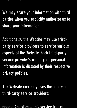
We may share your information with third
parties when you explicitly authorize us to
share your information.
Additionally, the Website may use third-
party service providers to service various
aspects of the Website. Each third-party
service provider’s use of your personal
information is dictated by their respective
privacy policies.
The Website currently uses the following
third-party service providers:
Google Analytics – this service tracks