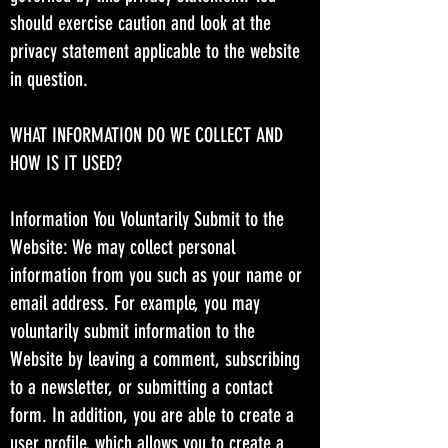
should exercise caution and look at the
privacy statement applicable to the website
in question.
WHAT INFORMATION DO WE COLLECT AND
HOW IS IT USED?
Information You Voluntarily Submit to the
Website: We may collect personal
information from you such as your name or
email address. For example, you may
voluntarily submit information to the
Website by leaving a comment, subscribing
to a newsletter, or submitting a contact
form. In addition, you are able to create a
user profile, which allows you to create a