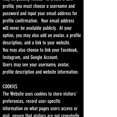
profile, you must choose a username and
password and input your email address for
profile confirmation. Your email address
will never be available publicly. At your
option, you may also add an avatar, a profile
description, and a link to your website.
You may also choose to link your Facebook,
Instagram, and Google Account.
Users may see your username, avatar,
profile description and website information.
COOKIES
The Website uses cookies to store visitors’
preferences, record user-specific
information on what pages users access or
visit, ensure that visitors are not repeatedly