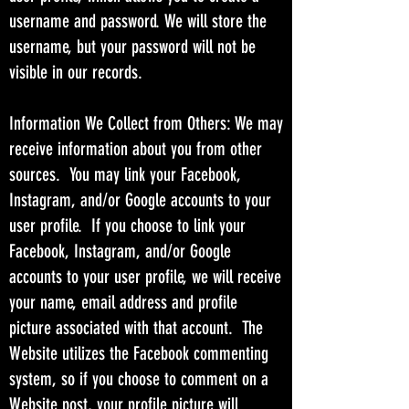
username and password. We will store the
username, but your password will not be
visible in our records.
Information We Collect from Others: We may
receive information about you from other
sources. You may link your Facebook,
Instagram, and/or Google accounts to your
user profile. If you choose to link your
Facebook, Instagram, and/or Google
accounts to your user profile, we will receive
your name, email address and profile
picture associated with that account. The
Website utilizes the Facebook commenting
system, so if you choose to comment on a
Website post, your profile picture will