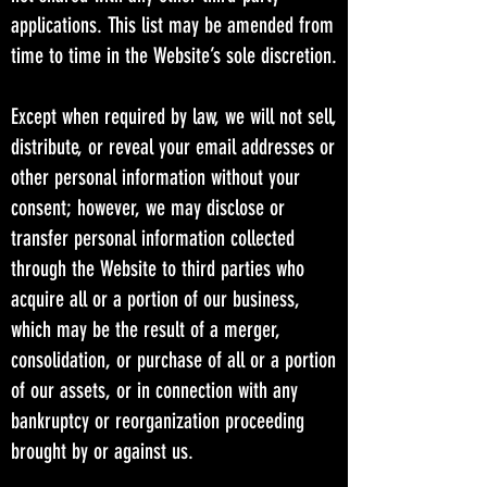
applications. This list may be amended from
time to time in the Website’s sole discretion.
Except when required by law, we will not sell,
distribute, or reveal your email addresses or
other personal information without your
consent; however, we may disclose or
transfer personal information collected
through the Website to third parties who
acquire all or a portion of our business,
which may be the result of a merger,
consolidation, or purchase of all or a portion
of our assets, or in connection with any
bankruptcy or reorganization proceeding
brought by or against us.