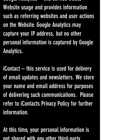
Website usage and provides information
such as referring websites and user actions
on the Website. Google Analytics may
capture your IP address, but no other
personal information is captured by Google
Analytics.
iContact – this service is used for delivery
of email updates and newsletters. We store
your name and email address for purposes
of delivering such communications. Please
refer to iContacts Privacy Policy for further
information.
At this time, your personal information is
not shared with any other third-party