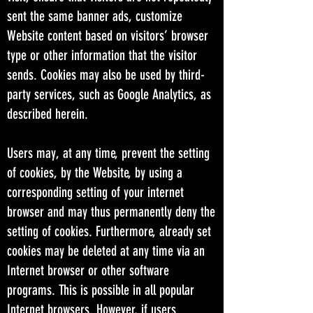
sent the same banner ads, customize
Website content based on visitors’ browser
type or other information that the visitor
sends. Cookies may also be used by third-
party services, such as Google Analytics, as
described herein.
Users may, at any time, prevent the setting
of cookies, by the Website, by using a
corresponding setting of your internet
browser and may thus permanently deny the
setting of cookies. Furthermore, already set
cookies may be deleted at any time via an
Internet browser or other software
programs. This is possible in all popular
Internet browsers. However, if users