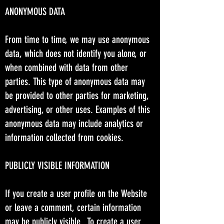
ANONYMOUS DATA
From time to time, we may use anonymous
data, which does not identify you alone, or
when combined with data from other
parties. This type of anonymous data may
be provided to other parties for marketing,
advertising, or other uses. Examples of this
anonymous data may include analytics or
information collected from cookies.
PUBLICLY VISIBLE INFORMATION
If you create a user profile on the Website
or leave a comment, certain information
may be publicly visible. To create a user