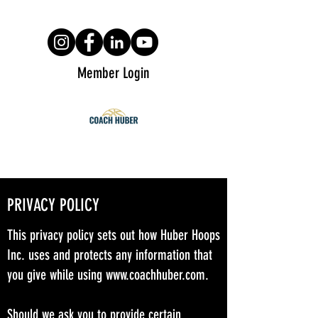
Member Login
PRIVACY POLICY
This privacy policy sets out how Huber Hoops
Inc. uses and protects any information that
you give while using
www.coachhuber.com
.
Should we ask you to provide certain