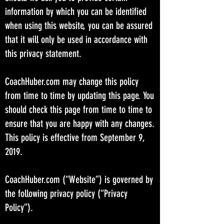
information by which you can be identified
when using this website, you can be assured
that it will only be used in accordance with
this privacy statement.
CoachHuber.com may change this policy
from time to time by updating this page. You
should check this page from time to time to
ensure that you are happy with any changes.
This policy is effective from September 9,
2019.
CoachHuber.com (“Website”) is governed by
the following privacy policy (“Privacy
Policy”).