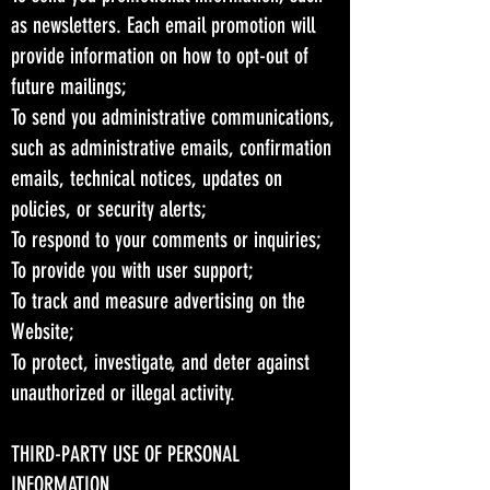
as newsletters. Each email promotion will
provide information on how to opt-out of
future mailings;
To send you administrative communications,
such as administrative emails, confirmation
emails, technical notices, updates on
policies, or security alerts;
To respond to your comments or inquiries;
To provide you with user support;
To track and measure advertising on the
Website;
To protect, investigate, and deter against
unauthorized or illegal activity.
THIRD-PARTY USE OF PERSONAL
INFORMATION